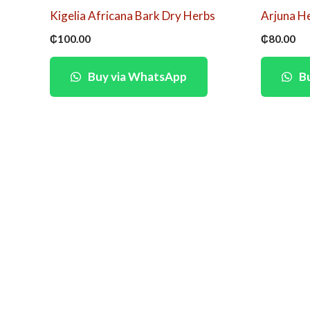
Kigelia Africana Bark Dry Herbs
Arjuna H
₵
100.00
₵
80.00
Buy via WhatsApp
Bu