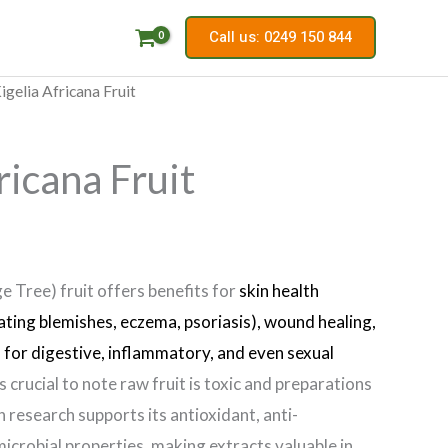
Call us: 0249 150 844
igelia Africana Fruit
ricana Fruit
e Tree) fruit offers benefits for
skin health
eating blemishes, eczema, psoriasis), wound healing,
s for digestive, inflammatory, and even sexual
’s crucial to note raw fruit is toxic and preparations
 research supports its antioxidant, anti-
icrobial properties, making extracts valuable in