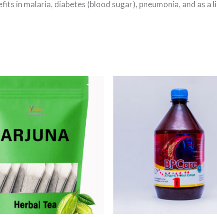
fits in malaria, diabetes (blood sugar), pneumonia, and as a l