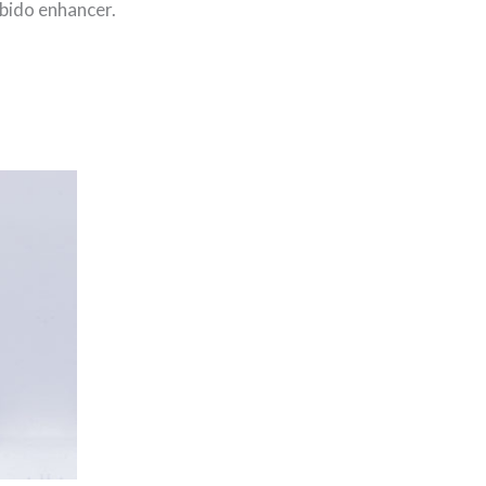
ibido enhancer.