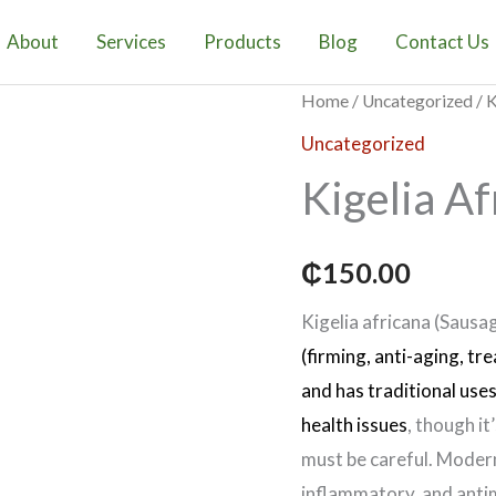
Fruit
quantity
About
Services
Products
Blog
Contact Us
Kigelia
Home
/
Uncategorized
/ K
Africana
Uncategorized
Fruit
Kigelia Af
quantity
₵
150.00
Kigelia africana (Sausag
(firming, anti-aging, tr
and has traditional use
health issues
, though it
must be careful. Modern
inflammatory, and antim