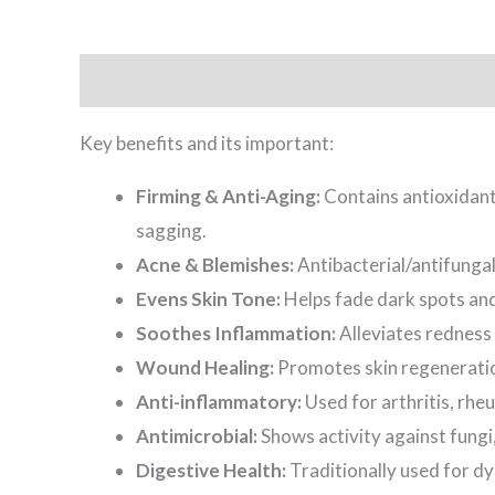
Description
Key benefits and its important:
Firming & Anti-Aging:
Contains antioxidants
sagging.
Acne & Blemishes:
Antibacterial/antifunga
Evens Skin Tone:
Helps fade dark spots an
Soothes Inflammation:
Alleviates redness 
Wound Healing:
Promotes skin regeneration
Anti-inflammatory:
Used for arthritis, rhe
Antimicrobial:
Shows activity against fungi
Digestive Health:
Traditionally used for d