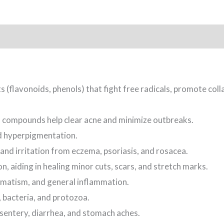
 (flavonoids, phenols) that fight free radicals, promote colla
l compounds help clear acne and minimize outbreaks.
d hyperpigmentation.
and irritation from eczema, psoriasis, and rosacea.
, aiding in healing minor cuts, scars, and stretch marks.
umatism, and general inflammation.
, bacteria, and protozoa.
ysentery, diarrhea, and stomach aches.