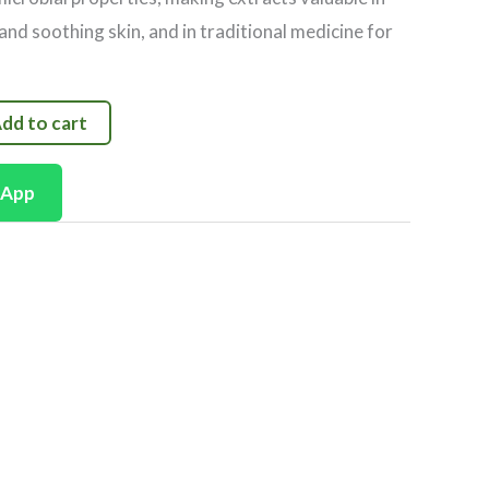
and soothing skin, and in traditional medicine for
dd to cart
sApp