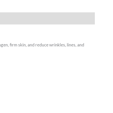
gen, firm skin, and reduce wrinkles, lines, and