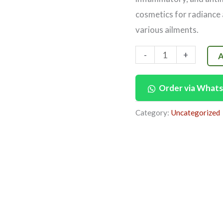
cosmetics for radiance 
various ailments.
-
+
A
Order via What
Category:
Uncategorized