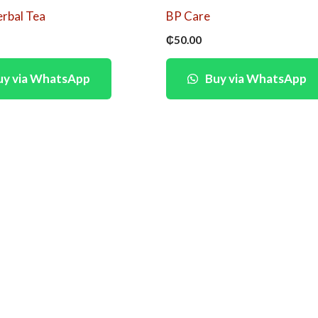
erbal Tea
BP Care
₵
50.00
y via WhatsApp
Buy via WhatsApp