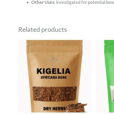
Other Uses:
Investigated for potential bene
Related products