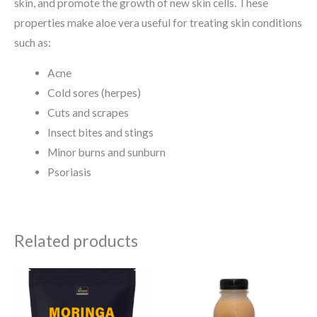
skin, and promote the growth of new skin cells. These
properties make aloe vera useful for treating skin conditions
such as:
Acne
Cold sores (herpes)
Cuts and scrapes
Insect bites and stings
Minor burns and sunburn
Psoriasis
Related products