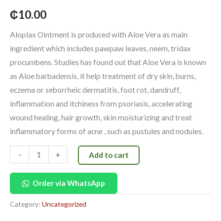
₵
10.00
Aloplax Ointment is produced with Aloe Vera as main
ingredient which includes pawpaw leaves, neem, tridax
procumbens. Studies has found out that Aloe Vera is known
as Aloe barbadensis, it help treatment of dry skin, burns,
eczema or seborrheic dermatitis, foot rot, dandruff,
inflammation and itchiness from psoriasis, accelerating
wound healing, hair growth, skin moisturizing and treat
inflammatory forms of acne , such as pustules and nodules.
-
+
Add to cart
Order via WhatsApp
Category:
Uncategorized