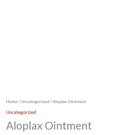
Home
/
Uncategorized
/ Aloplax Ointment
Uncategorized
Aloplax Ointment