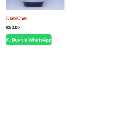
DiabiChek
₵
50.00
Buy via WhatsApp