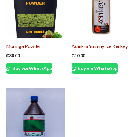
Moringa Powder
Adinkra Yummy Ice Kenkey
₵
80.00
₵
10.00
Buy via WhatsApp
Buy via WhatsApp