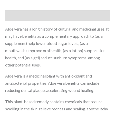
Description
Aloe vera has a long history of cultural and medicinal uses. It
may have benefits as a complementary approach to (as a
supplement) help lower blood sugar levels, (as a
mouthwash) improve oral health, (as a lotion) support skin
health, and (as a gel) reduce sunburn symptoms, among
other potential uses.
Aloe vera is a medicinal plant with antioxidant and
antibacterial properties. Aloe vera benefits can include
reducing dental plaque, accelerating wound healing.
This plant-based remedy contains chemicals that reduce
swelling in the skin, relieve redness and scaling, soothe itchy