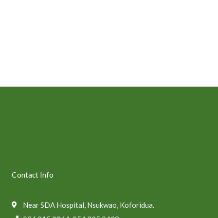
Contact Info
Near SDA Hospital, Nsukwao, Koforidua.