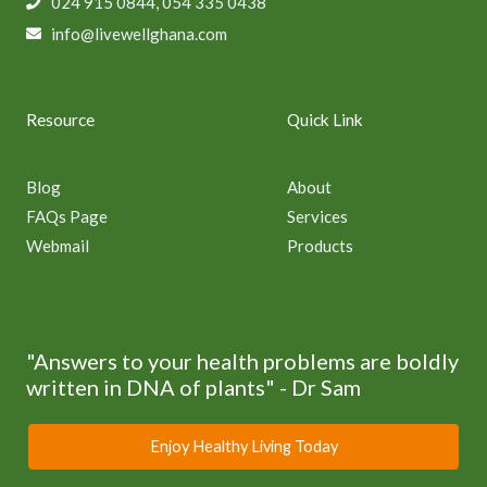
024 915 0844, 054 335 0438
info@livewellghana.com
Resource
Quick Link
Blog
About
FAQs Page
Services
Webmail
Products
"Answers to your health problems are boldly
written in DNA of plants" - Dr Sam
Enjoy Healthy Living Today