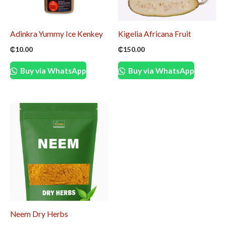
Adinkra Yummy Ice Kenkey
Kigelia Africana Fruit
₵
10.00
₵
150.00
Buy via WhatsApp
Buy via WhatsApp
Neem Dry Herbs