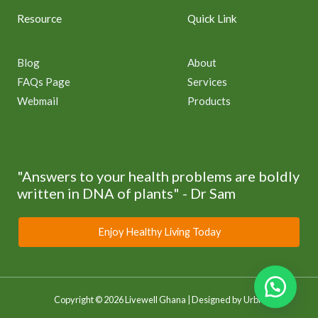
Resource
Quick Link
Blog
About
FAQs Page
Services
Webmail
Products
"Answers to your health problems are boldly
written in DNA of plants" - Dr Sam
Enjoy Healthy Living Today
Copyright © 2026 Livewell Ghana | Designed by
Urbri