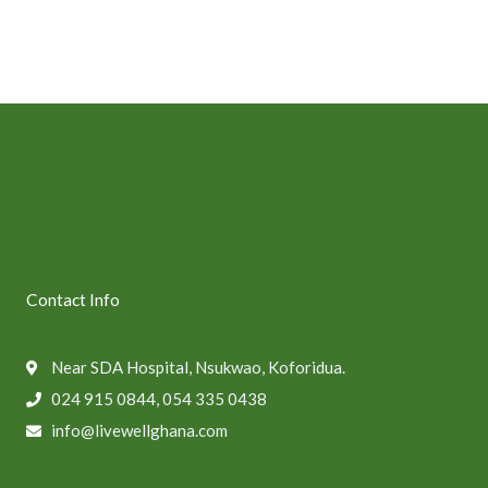
Contact Info
Near SDA Hospital, Nsukwao, Koforidua.
024 915 0844, 054 335 0438
info@livewellghana.com