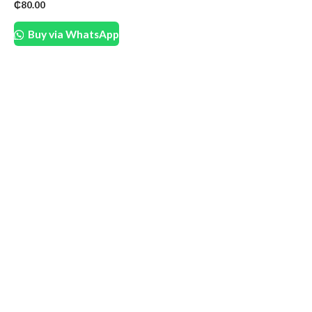
₵
80.00
Buy via WhatsApp