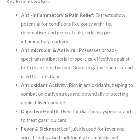
Key Benefits & Uses:
Anti-inflammatory & Pain Relief:
Extracts show
potential for conditions like gouty arthritis,
rheumatism, and general pain, reducing pro-
inflammatory markers.
Antimicrobial & Antiviral:
Possesses broad-
spectrum antibacterial properties, effective against
both Gram-positive and Gram-negative bacteria, and
used for infections.
Antioxidant Activity:
Rich in antioxidants, helping to
combat oxidative stress and potentially protecting
against liver damage.
Digestive Health:
Used for diarrhea, dyspepsia, and
to treat gastric ulcers.
Fever & Sickness:
Leaf juice is used for fever and
sore throats; also traditionally for malaria and