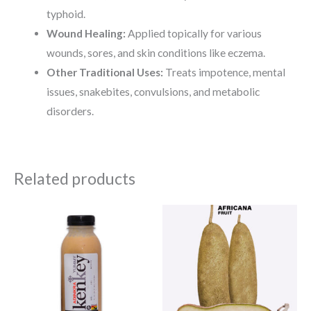
typhoid.
Wound Healing:
Applied topically for various
wounds, sores, and skin conditions like eczema.
Other Traditional Uses:
Treats impotence, mental
issues, snakebites, convulsions, and metabolic
disorders.
Related products