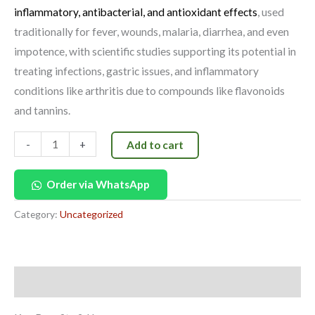
inflammatory, antibacterial, and antioxidant effects
, used
traditionally for fever, wounds, malaria, diarrhea, and even
impotence, with scientific studies supporting its potential in
treating infections, gastric issues, and inflammatory
conditions like arthritis due to compounds like flavonoids
and tannins.
-
+
Add to cart
Order via WhatsApp
Category:
Uncategorized
Description