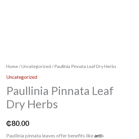
Home
/
Uncategorized
/ Paullinia Pinnata Leaf Dry Herbs
Uncategorized
Paullinia Pinnata Leaf
Dry Herbs
₵
80.00
Paullinia pinnata leaves offer benefits like
anti-